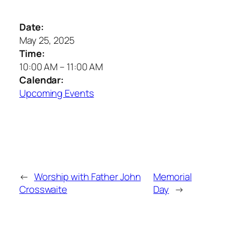
Date:
May 25, 2025
Time:
10:00 AM
–
11:00 AM
Calendar:
Upcoming Events
←
Worship with Father John
Memorial
Crosswaite
Day
→