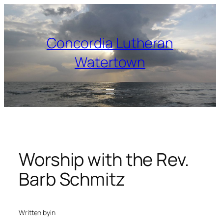
Skip
to
content
Concordia Lutheran
Watertown
Worship with the Rev.
Barb Schmitz
Written by
in