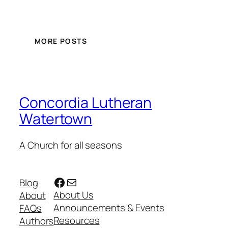
MORE POSTS
Concordia Lutheran
Watertown
A Church for all seasons
Facebook
Mail
Blog
About Us
About
Announcements & Events
FAQs
Resources
Authors