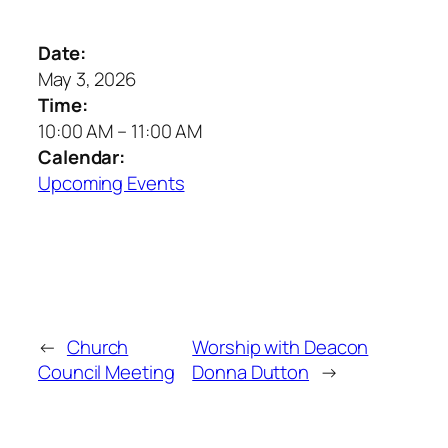
Date:
May 3, 2026
Time:
10:00 AM
–
11:00 AM
Calendar:
Upcoming Events
←
Church
Worship with Deacon
Council Meeting
Donna Dutton
→