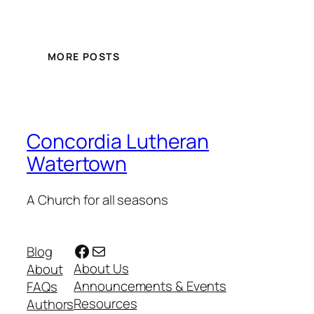
MORE POSTS
Concordia Lutheran
Watertown
A Church for all seasons
Facebook
Mail
Blog
About Us
About
Announcements & Events
FAQs
Resources
Authors