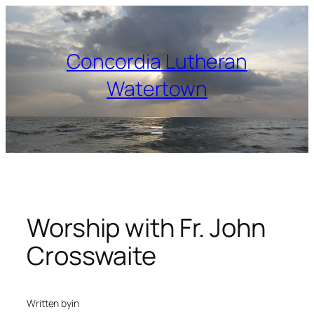
Skip
to
content
Concordia Lutheran
Watertown
Worship with Fr. John
Crosswaite
Written by
in