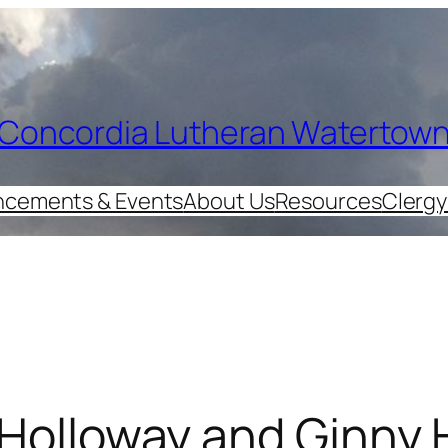
Concordia Lutheran Watertow
cements & Events
About Us
Resources
Clergy
 Holloway and Ginny 