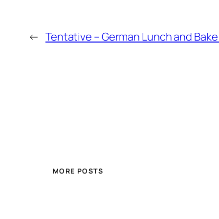
←
Tentative – German Lunch and Bake
MORE POSTS