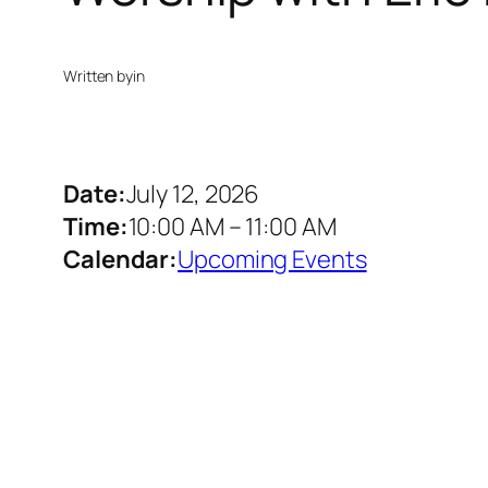
Written by
in
Date:
July 12, 2026
Time:
10:00 AM
–
11:00 AM
Calendar:
Upcoming Events