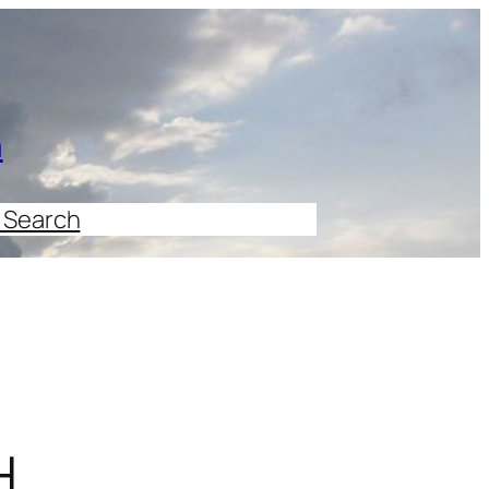
n
 Search
H.