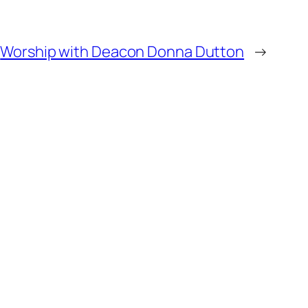
Worship with Deacon Donna Dutton
→