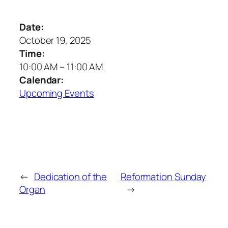
Date:
October 19, 2025
Time:
10:00 AM
–
11:00 AM
Calendar:
Upcoming Events
←
Dedication of the
Reformation Sunday
Organ
→