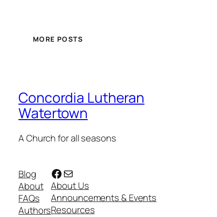
MORE POSTS
Concordia Lutheran
Watertown
A Church for all seasons
Facebook
Mail
Blog
About Us
About
Announcements & Events
FAQs
Resources
Authors