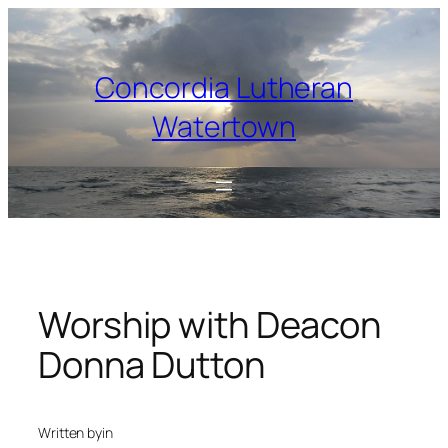
Skip
to
content
Concordia Lutheran
Watertown
Worship with Deacon
Donna Dutton
Written by
in