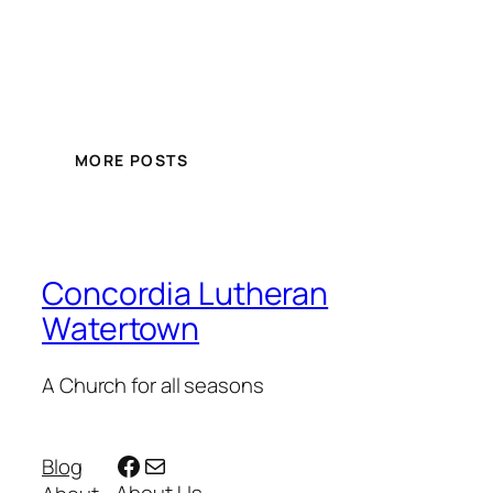
MORE POSTS
Concordia Lutheran
Watertown
A Church for all seasons
Facebook
Mail
Blog
About Us