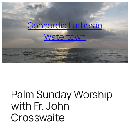
Skip
to
content
Concordia Lutheran
Watertown
Palm Sunday Worship
with Fr. John
Crosswaite