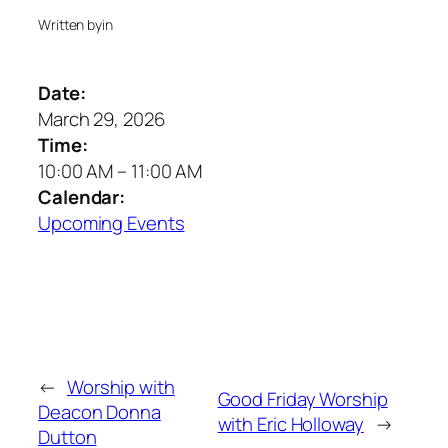
Written by
in
Date:
March 29, 2026
Time:
10:00 AM
–
11:00 AM
Calendar:
Upcoming Events
←
Worship with
Good Friday Worship
Deacon Donna
with Eric Holloway
→
Dutton