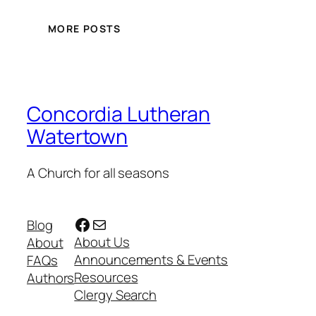
MORE POSTS
Concordia Lutheran
Watertown
A Church for all seasons
Facebook
Mail
Blog
About Us
About
Announcements & Events
FAQs
Resources
Authors
Clergy Search