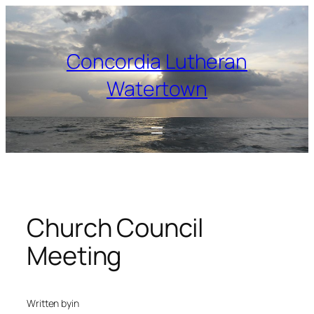
Skip
to
content
Concordia Lutheran
Watertown
Church Council
Meeting
Written by
in