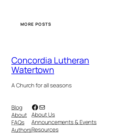
MORE POSTS
Concordia Lutheran
Watertown
A Church for all seasons
Facebook
Mail
Blog
About Us
About
Announcements & Events
FAQs
Resources
Authors