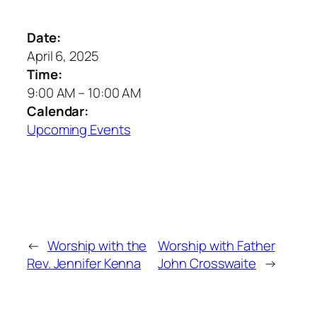
Date:
April 6, 2025
Time:
9:00 AM
–
10:00 AM
Calendar:
Upcoming Events
←
Worship with the
Worship with Father
Rev. Jennifer Kenna
John Crosswaite
→