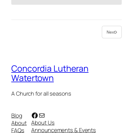
Next
Concordia Lutheran
Watertown
A Church for all seasons
Facebook
Mail
Blog
About Us
About
Announcements & Events
FAQs