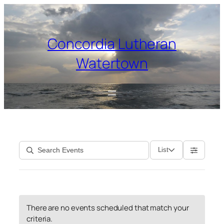
Skip
to
content
Concordia Lutheran
Watertown
List
There are no events scheduled that match your
criteria.